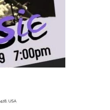
4428, USA