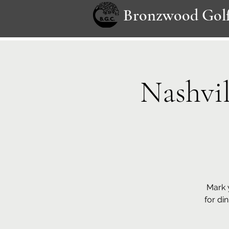
Bronzwood Golf
Nashvi
Mark 
for din