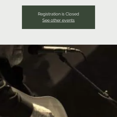
Registration is Closed
See other events