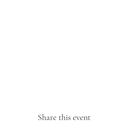
Share this event