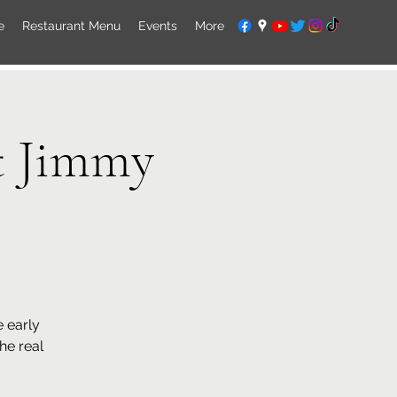
e
Restaurant Menu
Events
More
t Jimmy
 early
the real