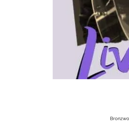
Bronzwoo