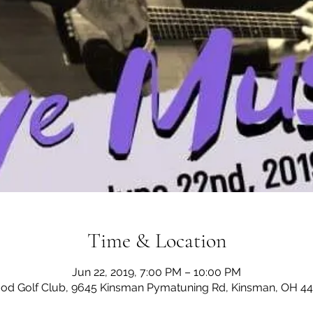
Time & Location
Jun 22, 2019, 7:00 PM – 10:00 PM
d Golf Club, 9645 Kinsman Pymatuning Rd, Kinsman, OH 4