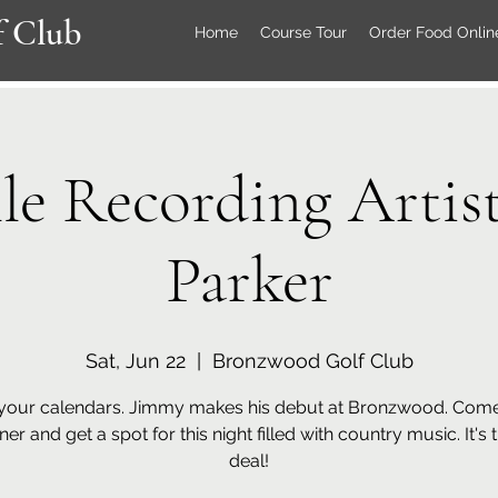
 Club
Home
Course Tour
Order Food Onlin
lle Recording Artis
Parker
Sat, Jun 22
  |  
Bronzwood Golf Club
your calendars. Jimmy makes his debut at Bronzwood. Come
ner and get a spot for this night filled with country music. It's 
deal!