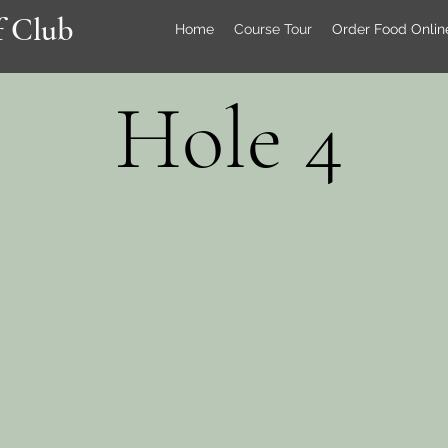
 Club
Home
Course Tour
Order Food Onlin
Hole 4