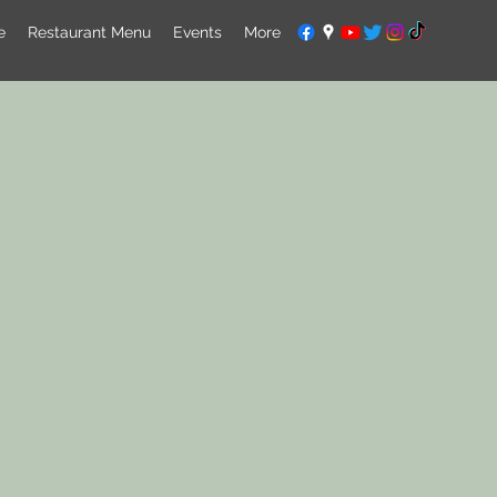
e
Restaurant Menu
Events
More