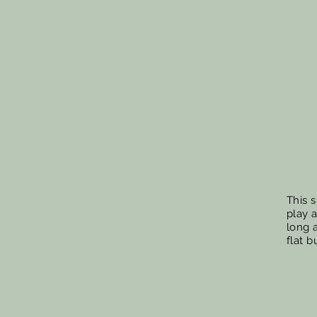
This s
play 
long a
flat b