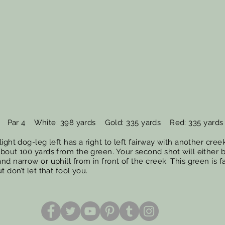
Par 4 White: 398 yards Gold: 335 yards Red: 335 yards
light dog-leg left has a right to left fairway with another creek
about 100 yards from the green. Your second shot will either 
nd narrow or uphill from in front of the creek. This green is fa
ut don’t let that fool you.