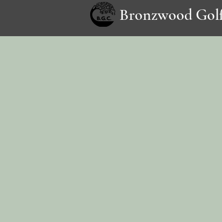
Bronzwood Golf