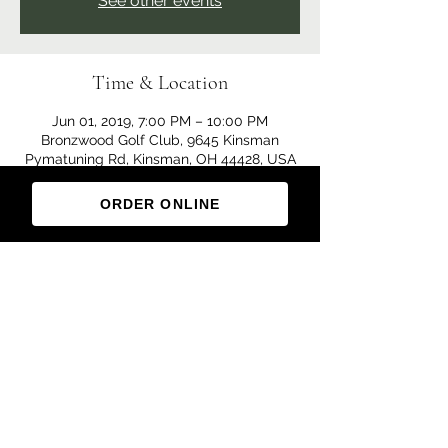
See other events
Time & Location
Jun 01, 2019, 7:00 PM – 10:00 PM
Bronzwood Golf Club, 9645 Kinsman
Pymatuning Rd, Kinsman, OH 44428, USA
ORDER ONLINE
Share this event
(330) 876-5300