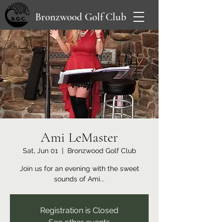
Bronzwood Golf Club
Ami LeMaster
Sat, Jun 01
  |  
Bronzwood Golf Club
Join us for an evening with the sweet
sounds of Ami...
Registration is Closed